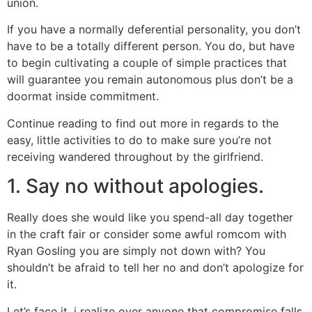
union.
If you have a normally deferential personality, you don’t
have to be a totally different person. You do, but have
to begin cultivating a couple of simple practices that
will guarantee you remain autonomous plus don’t be a
doormat inside commitment.
Continue reading to find out more in regards to the
easy, little activities to do to make sure you’re not
receiving wandered throughout by the girlfriend.
1. Say no without apologies.
Really does she would like you spend-all day together
in the craft fair or consider some awful romcom with
Ryan Gosling you are simply not down with? You
shouldn’t be afraid to tell her no and don’t apologize for
it.
Let’s face it, i realize over anyone that compromise falls