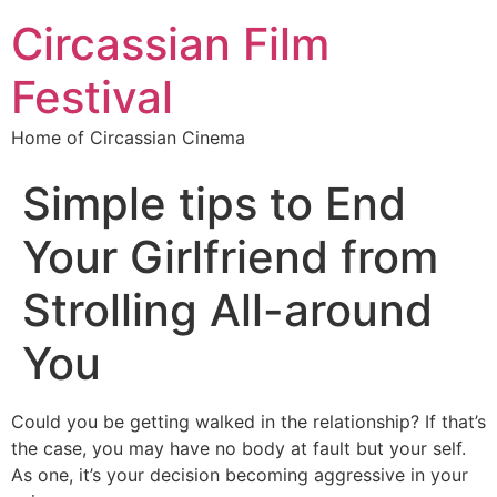
Circassian Film
Festival
Home of Circassian Cinema
Simple tips to End
Your Girlfriend from
Strolling All-around
You
Could you be getting walked in the relationship? If that’s
the case, you may have no body at fault but your self.
As one, it’s your decision becoming aggressive in your