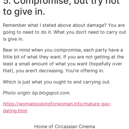
5. Compromise, but try not
to give in.
Remember what I stated above about damage? You are
going to need to do it. What you don’t need to carry out
is give in.
Bear in mind when you compromise, each party have a
little bit of what they want. If you are not getting at the
least a small amount of what you want (hopefully over
that), you aren’t decreasing. You’re offering in.
Which is just what you ought to end carrying out.
Photo origin: bp.blogspot.com.
https://womanlookingforwoman.info/mature-gay-
dating.html
Home of Circassian Cinema