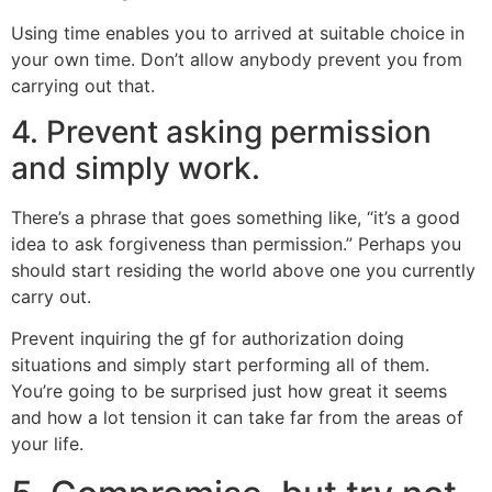
Using time enables you to arrived at suitable choice in
your own time. Don’t allow anybody prevent you from
carrying out that.
4. Prevent asking permission
and simply work.
There’s a phrase that goes something like, “it’s a good
idea to ask forgiveness than permission.” Perhaps you
should start residing the world above one you currently
carry out.
Prevent inquiring the gf for authorization doing
situations and simply start performing all of them.
You’re going to be surprised just how great it seems
and how a lot tension it can take far from the areas of
your life.