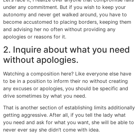
under any commitment. But if you wish to keep your
autonomy and never get walked around, you have to
become accustomed to placing borders, keeping them
and advising her no often without providing any
apologies or reasons for it.
2. Inquire about what you need
without apologies.
Watching a composition here? Like everyone else have
to be in a position to inform their no without creating
any excuses or apologies, you should be specific and
drive sometimes by what you need.
That is another section of establishing limits additionally
getting aggressive. After all, if you tell the lady what
you need and ask for what you want, she will be able to
never ever say she didn’t come with idea.