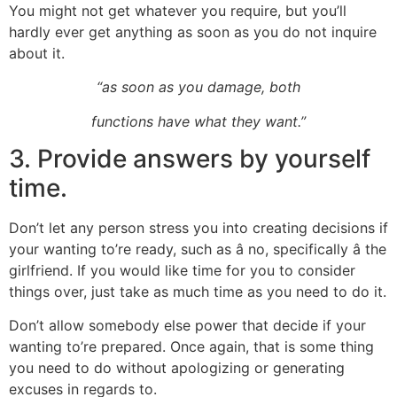
You might not get whatever you require, but you’ll
hardly ever get anything as soon as you do not inquire
about it.
“as soon as you damage, both
functions have what they want.”
3. Provide answers by yourself
time.
Don’t let any person stress you into creating decisions if
your wanting to’re ready, such as â no, specifically â the
girlfriend. If you would like time for you to consider
things over, just take as much time as you need to do it.
Don’t allow somebody else power that decide if your
wanting to’re prepared. Once again, that is some thing
you need to do without apologizing or generating
excuses in regards to.