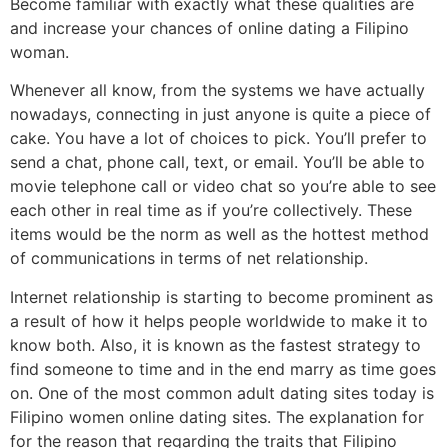
Become familiar with exactly what these qualities are
and increase your chances of online dating a Filipino
woman.
Whenever all know, from the systems we have actually
nowadays, connecting in just anyone is quite a piece of
cake. You have a lot of choices to pick. You’ll prefer to
send a chat, phone call, text, or email. You’ll be able to
movie telephone call or video chat so you’re able to see
each other in real time as if you’re collectively. These
items would be the norm as well as the hottest method
of communications in terms of net relationship.
Internet relationship is starting to become prominent as
a result of how it helps people worldwide to make it to
know both. Also, it is known as the fastest strategy to
find someone to time and in the end marry as time goes
on. One of the most common adult dating sites today is
Filipino women online dating sites. The explanation for
for the reason that regarding the traits that Filipino