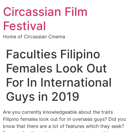
Circassian Film
Festival
Home of Circassian Cinema
Faculties Filipino
Females Look Out
For In International
Guys in 2019
Are you currently knowledgeable about the traits
Filipino females look out for in overseas guys? Did you
know that there are a lot of features which they seek?