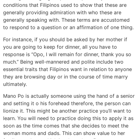
conditions that Filipinos used to show that these are
generally providing admiration with who these are
generally speaking with. These terms are accustomed
to respond to a question or an affirmation of one thing.
For instance, if you should be asked by her mother if
you are going to keep for dinner, all you have to
response is “Opo, I will remain for dinner, thank you so
much.” Being well-mannered and polite include two
essential traits that Filipinos want in relation to anyone
they are browsing day or in the course of time marry
ultimately.
Mano Po is actually someone using the hand of a senior
and setting it o his forehead therefore, the person can
lionize it. This might be another practice you’ll want to
learn. You will need to practice doing this to apply it as
soon as the time comes that she decides to meet the
woman moms and dads. This can show value to her