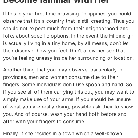
If this is your first time browsing Philippines, you could
observe that it’s a country that is still creating. Thus you
should not expect much from their neighborhood and
folks about specific options. In the event the Filipino girl
is actually living in a tiny home, by all means, don’t let
their discover how you feel. Don’t allow her see that
you’re feeling uneasy inside her surrounding or location.
Another thing that you may observe, particularly in
provinces, men and women consume due to their
fingers. Some individuals don’t use spoon and hand. So
if you see all of them carrying this out, you may want to
simply make use of your arms. If you should be unsure
of what you are really doing, possible ask their to show
you. And of course, wash your hand both before and
after with your fingers to consume.
Finally, if she resides in a town which a well-known