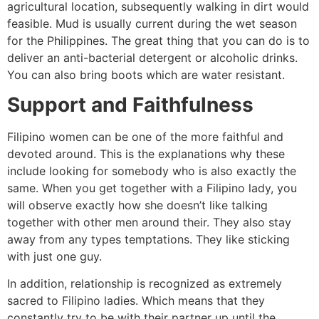
agricultural location, subsequently walking in dirt would
feasible. Mud is usually current during the wet season
for the Philippines. The great thing that you can do is to
deliver an anti-bacterial detergent or alcoholic drinks.
You can also bring boots which are water resistant.
Support and Faithfulness
Filipino women can be one of the more faithful and
devoted around. This is the explanations why these
include looking for somebody who is also exactly the
same. When you get together with a Filipino lady, you
will observe exactly how she doesn’t like talking
together with other men around their. They also stay
away from any types temptations. They like sticking
with just one guy.
In addition, relationship is recognized as extremely
sacred to Filipino ladies. Which means that they
constantly try to be with their partner up until the