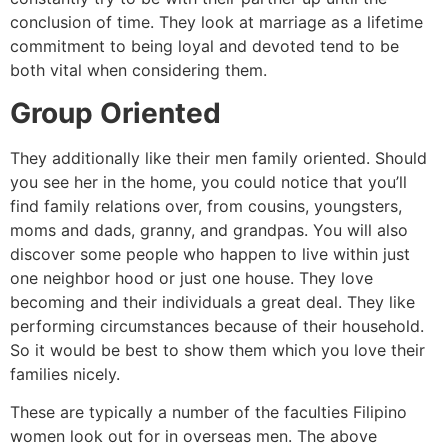
conclusion of time. They look at marriage as a lifetime
commitment to being loyal and devoted tend to be
both vital when considering them.
Group Oriented
They additionally like their men family oriented. Should
you see her in the home, you could notice that you’ll
find family relations over, from cousins, youngsters,
moms and dads, granny, and grandpas. You will also
discover some people who happen to live within just
one neighbor hood or just one house. They love
becoming and their individuals a great deal. They like
performing circumstances because of their household.
So it would be best to show them which you love their
families nicely.
These are typically a number of the faculties Filipino
women look out for in overseas men. The above