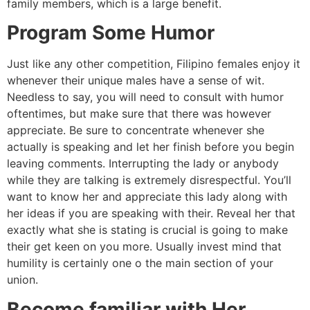
family members, which is a large benefit.
Program Some Humor
Just like any other competition, Filipino females enjoy it
whenever their unique males have a sense of wit.
Needless to say, you will need to consult with humor
oftentimes, but make sure that there was however
appreciate. Be sure to concentrate whenever she
actually is speaking and let her finish before you begin
leaving comments. Interrupting the lady or anybody
while they are talking is extremely disrespectful. You’ll
want to know her and appreciate this lady along with
her ideas if you are speaking with their. Reveal her that
exactly what she is stating is crucial is going to make
their get keen on you more. Usually invest mind that
humility is certainly one o the main section of your
union.
Become familiar with Her