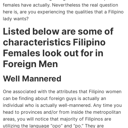
females have actually. Nevertheless the real question
here is, are you experiencing the qualities that a Filipino
lady wants?
Listed below are some of
characteristics Filipino
Females look out for in
Foreign Men
Well Mannered
One associated with the attributes that Filipino women
can be finding about foreign guys is actually an
individual who is actually well-mannered. Any time you
head to provinces and/or from inside the metropolitan
areas, you will notice that majority of Filipinos are
utilizing the language “opo” and “po.” They are